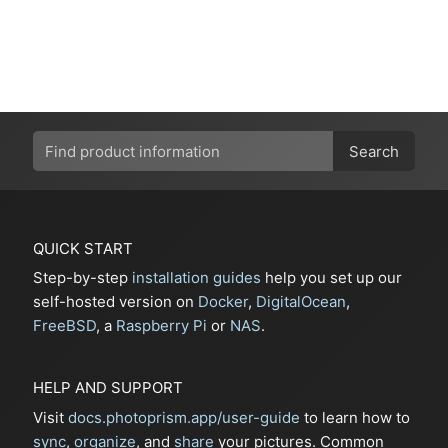
Search
QUICK START
Step-by-step
installation guides
help you set up our
self-hosted version on
Docker
,
DigitalOcean
,
FreeBSD
, a
Raspberry Pi
or
NAS
.
HELP AND SUPPORT
Visit
docs.photoprism.app/user-guide
to learn how to
sync
,
organize
, and
share
your pictures. Common