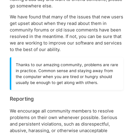
go somewhere else.
We have found that many of the issues that new users
get upset about when they read about them in
community forums or old issue comments have been
resolved in the meantime. If not, you can be sure that
we are working to improve our software and services
to the best of our ability.
Thanks to our amazing community, problems are rare
in practice. Common sense and staying away from
the computer when you are tired or hungry should
usually be enough to get along with others.
Reporting
We encourage all community members to resolve
problems on their own whenever possible. Serious
and persistent violations, such as disrespectful,
abusive, harassing, or otherwise unacceptable