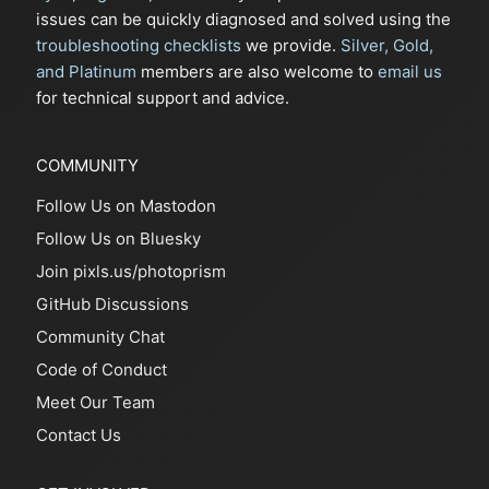
issues can be quickly diagnosed and solved using the
troubleshooting checklists
we provide.
Silver, Gold,
and Platinum
members are also welcome to
email us
for technical support and advice.
COMMUNITY
Follow Us on Mastodon
Follow Us on Bluesky
Join pixls.us/photoprism
GitHub Discussions
Community Chat
Code of Conduct
Meet Our Team
Contact Us