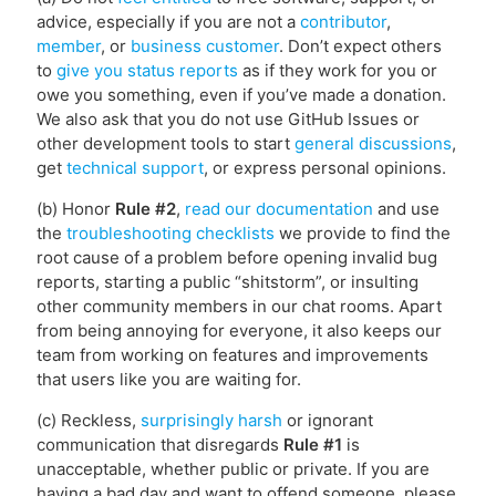
advice, especially if you are not a
contributor
,
member
, or
business customer
. Don’t expect others
to
give you status reports
as if they work for you or
owe you something, even if you’ve made a donation.
We also ask that you do not use GitHub Issues or
other development tools to start
general discussions
,
get
technical support
, or express personal opinions.
(b) Honor
Rule #2
,
read our documentation
and use
the
troubleshooting checklists
we provide to find the
root cause of a problem before opening invalid bug
reports, starting a public “shitstorm”, or insulting
other community members in our chat rooms. Apart
from being annoying for everyone, it also keeps our
team from working on features and improvements
that users like you are waiting for.
(c) Reckless,
surprisingly harsh
or ignorant
communication that disregards
Rule #1
is
unacceptable, whether public or private. If you are
having a bad day and want to offend someone, please