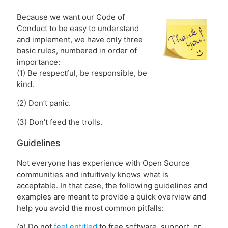
Because we want our Code of
Conduct to be easy to understand
and implement, we have only three
basic rules, numbered in order of
importance:
(1) Be respectful, be responsible, be
kind.
(2) Don’t panic.
(3) Don’t feed the trolls.
Guidelines
Not everyone has experience with Open Source
communities and intuitively knows what is
acceptable. In that case, the following guidelines and
examples are meant to provide a quick overview and
help you avoid the most common pitfalls:
(a) Do not
feel entitled
to free software, support, or