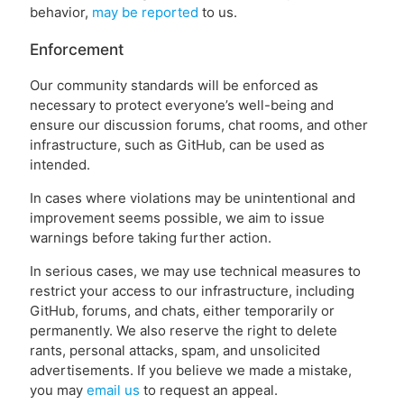
behavior,
may be reported
to us.
Enforcement
Our community standards will be enforced as
necessary to protect everyone’s well-being and
ensure our discussion forums, chat rooms, and other
infrastructure, such as GitHub, can be used as
intended.
In cases where violations may be unintentional and
improvement seems possible, we aim to issue
warnings before taking further action.
In serious cases, we may use technical measures to
restrict your access to our infrastructure, including
GitHub, forums, and chats, either temporarily or
permanently. We also reserve the right to delete
rants, personal attacks, spam, and unsolicited
advertisements. If you believe we made a mistake,
you may
email us
to request an appeal.