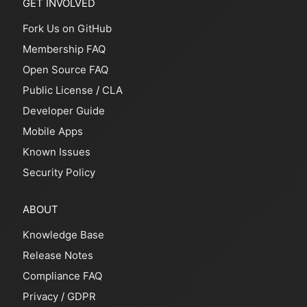
GET INVOLVED
Fork Us on GitHub
Membership FAQ
Open Source FAQ
Public License
/
CLA
Developer Guide
Mobile Apps
Known Issues
Security Policy
ABOUT
Knowledge Base
Release Notes
Compliance FAQ
Privacy
/
GDPR