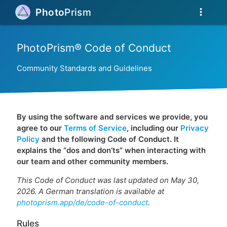
more_vert
Photo
Prism
PhotoPrism® Code of Conduct
Community Standards and Guidelines
By using the software and services we provide, you
agree to our
Terms of Service
, including our
Privacy
Policy
and the following Code of Conduct. It
explains the “dos and don’ts” when interacting with
our team and other community members.
This Code of Conduct was last updated on May 30,
2026. A German translation is available at
photoprism.app/de/code-of-conduct
.
Rules