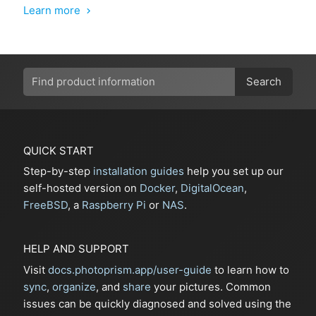
Learn more
chevron_right
Search
QUICK START
Step-by-step
installation guides
help you set up our
self-hosted version on
Docker
,
DigitalOcean
,
FreeBSD
, a
Raspberry Pi
or
NAS
.
HELP AND SUPPORT
Visit
docs.photoprism.app/user-guide
to learn how to
sync
,
organize
, and
share
your pictures. Common
issues can be quickly diagnosed and solved using the