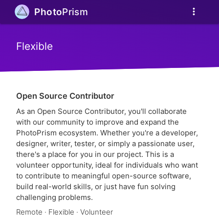
more_vert
Photo
Prism
Flexible
Open Source Contributor
As an Open Source Contributor, you'll collaborate
with our community to improve and expand the
PhotoPrism ecosystem. Whether you're a developer,
designer, writer, tester, or simply a passionate user,
there's a place for you in our project. This is a
volunteer opportunity, ideal for individuals who want
to contribute to meaningful open-source software,
build real-world skills, or just have fun solving
challenging problems.
Remote · Flexible · Volunteer