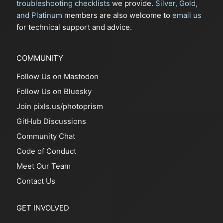
troubleshooting checklists
we provide.
Silver, Gold,
and Platinum
members are also welcome to
email us
for technical support and advice.
COMMUNITY
Follow Us on Mastodon
Follow Us on Bluesky
Join pixls.us/photoprism
GitHub Discussions
Community Chat
Code of Conduct
Meet Our Team
Contact Us
GET INVOLVED