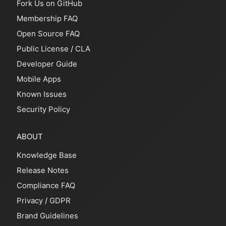
Fork Us on GitHub
Membership FAQ
Open Source FAQ
Public License
/
CLA
Developer Guide
Mobile Apps
Known Issues
Security Policy
ABOUT
Knowledge Base
Release Notes
Compliance FAQ
Privacy
/
GDPR
Brand Guidelines