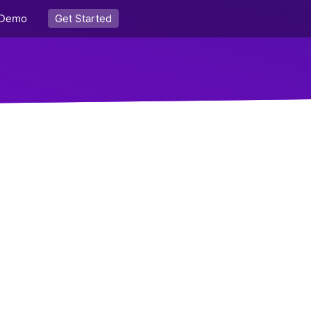
Demo
Get Started