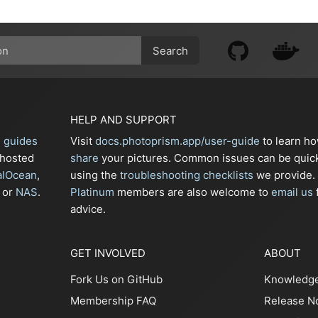
Search
HELP AND SUPPORT
n guides
Visit
docs.photoprism.app/user-guide
to learn h
-hosted
share
your pictures. Common issues can be quic
alOcean
,
using the
troubleshooting checklists
we provide.
or
NAS
.
Platinum
members are also welcome to
email us
f
advice.
GET INVOLVED
ABOUT
Fork Us on GitHub
Knowledg
Membership FAQ
Release N