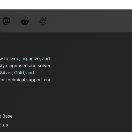
ow to
sync
,
organize
, and
kly diagnosed and solved
Silver, Gold, and
or technical support and
e Base
otes