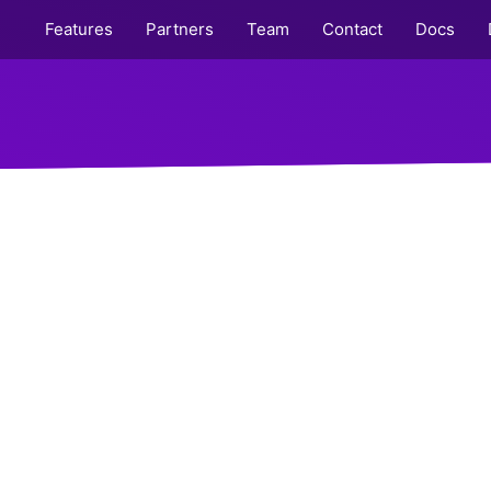
Features
Partners
Team
Contact
Docs