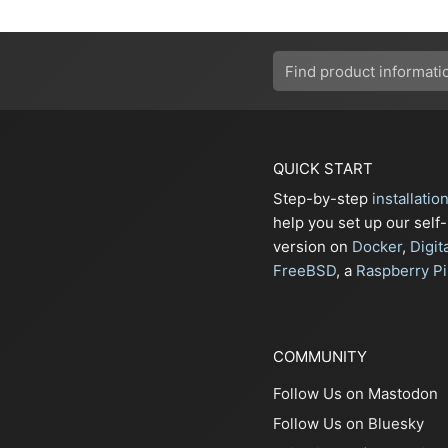
QUICK START
Step-by-step
installatio
help you set up our self
version on
Docker
,
Digit
FreeBSD
, a
Raspberry Pi
COMMUNITY
Follow Us on Mastodon
Follow Us on Bluesky