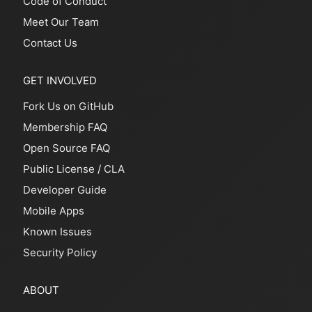
Code of Conduct
Meet Our Team
Contact Us
GET INVOLVED
Fork Us on GitHub
Membership FAQ
Open Source FAQ
Public License
/
CLA
Developer Guide
Mobile Apps
Known Issues
Security Policy
ABOUT