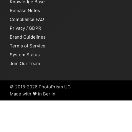
Knowledge Base
Release Notes
Compliance FAQ
Privacy
/
GDPR
Brand Guidelines
Terms of Service
System Status
Join Our Team
© 2018-2026 PhotoPrism UG
Made with ❤️ in Berlin