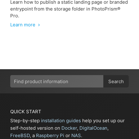
Learn how to publish a static landing page or branded
entrypoint from the storage folder in PhotoPrism®
Pro.
Learn more
chevron_right
Search
QUICK START
Step-by-step
installation guides
help you set up our
self-hosted version on
Docker
,
DigitalOcean
,
FreeBSD
, a
Raspberry Pi
or
NAS
.