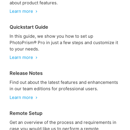
about product features.
Learn more
chevron_right
Quickstart Guide
In this guide, we show you how to set up
PhotoPrism® Pro in just a few steps and customize it
to your needs.
Learn more
chevron_right
Release Notes
Find out about the latest features and enhancements
in our team editions for professional users.
Learn more
chevron_right
Remote Setup
Get an overview of the process and requirements in
case you would like us to perform a remote