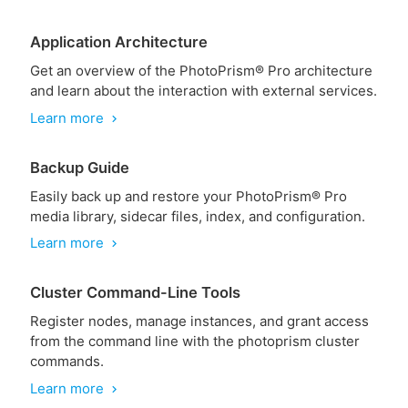
Application Architecture
Get an overview of the PhotoPrism® Pro architecture
and learn about the interaction with external services.
Learn more
chevron_right
Backup Guide
Easily back up and restore your PhotoPrism® Pro
media library, sidecar files, index, and configuration.
Learn more
chevron_right
Cluster Command-Line Tools
Register nodes, manage instances, and grant access
from the command line with the photoprism cluster
commands.
Learn more
chevron_right