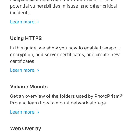
potential vulnerabilities, misuse, and other critical
incidents.
Learn more
chevron_right
Using HTTPS
In this guide, we show you how to enable transport
encryption, add server certificates, and create new
certificates.
Learn more
chevron_right
Volume Mounts
Get an overview of the folders used by PhotoPrism®
Pro and learn how to mount network storage.
Learn more
chevron_right
Web Overlay