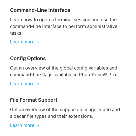
Command-Line Interface
Learn how to open a terminal session and use the
command-line interface to perform administrative
tasks.
Learn more
chevron_right
Config Options
Get an overview of the global config variables and
command-line flags available in PhotoPrism® Pro.
Learn more
chevron_right
File Format Support
Get an overview of the supported image, video and
sidecar file types and their extensions.
Learn more
chevron_right