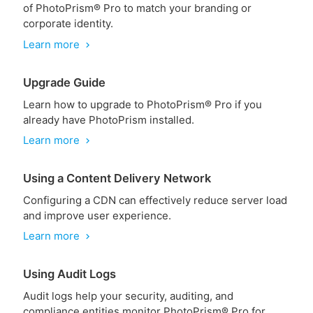
of PhotoPrism® Pro to match your branding or
corporate identity.
Learn more
chevron_right
Upgrade Guide
Learn how to upgrade to PhotoPrism® Pro if you
already have PhotoPrism installed.
Learn more
chevron_right
Using a Content Delivery Network
Configuring a CDN can effectively reduce server load
and improve user experience.
Learn more
chevron_right
Using Audit Logs
Audit logs help your security, auditing, and
compliance entities monitor PhotoPrism® Pro for