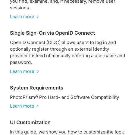
you find, examine, and, if necessary, remove user
sessions.
Learn more
chevron_right
Single Sign-On via OpenID Connect
OpenID Connect (OIDC) allows users to log in and
optionally register through an external identity
provider instead of manually entering a username and
password.
Learn more
chevron_right
System Requirements
PhotoPrism® Pro Hard- and Software Compatibility
Learn more
chevron_right
UI Customization
In this guide, we show you how to customize the look