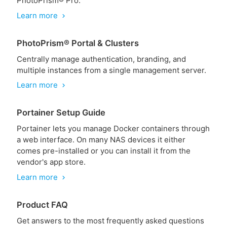
PhotoPrism® Pro.
Learn more
chevron_right
PhotoPrism® Portal & Clusters
Centrally manage authentication, branding, and
multiple instances from a single management server.
Learn more
chevron_right
Portainer Setup Guide
Portainer lets you manage Docker containers through
a web interface. On many NAS devices it either
comes pre-installed or you can install it from the
vendor's app store.
Learn more
chevron_right
Product FAQ
Get answers to the most frequently asked questions