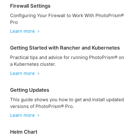
Firewall Settings
Configuring Your Firewall to Work With PhotoPrism®
Pro
Learn more
chevron_right
Getting Started with Rancher and Kubernetes
Practical tips and advice for running PhotoPrism® on
a Kubernetes cluster.
Learn more
chevron_right
Getting Updates
This guide shows you how to get and install updated
versions of PhotoPrism® Pro.
Learn more
chevron_right
Helm Chart