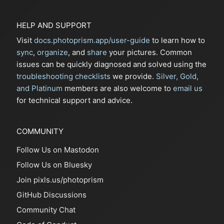
HELP AND SUPPORT
Visit
docs.photoprism.app/user-guide
to learn how to
sync
,
organize
, and
share
your pictures. Common
issues can be quickly diagnosed and solved using the
troubleshooting checklists
we provide.
Silver, Gold,
and Platinum
members are also welcome to
email us
for technical support and advice.
COMMUNITY
Follow Us on Mastodon
Follow Us on Bluesky
Join pixls.us/photoprism
GitHub Discussions
Community Chat