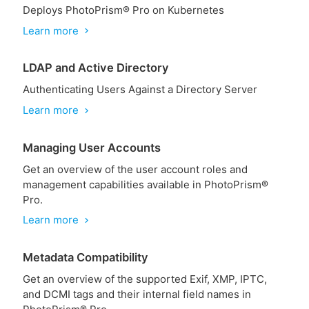
Deploys PhotoPrism® Pro on Kubernetes
Learn more
chevron_right
LDAP and Active Directory
Authenticating Users Against a Directory Server
Learn more
chevron_right
Managing User Accounts
Get an overview of the user account roles and
management capabilities available in PhotoPrism®
Pro.
Learn more
chevron_right
Metadata Compatibility
Get an overview of the supported Exif, XMP, IPTC,
and DCMI tags and their internal field names in