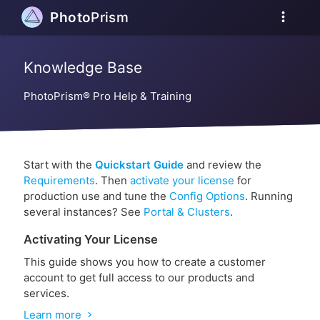
more_vert
Photo
Prism
Knowledge Base
PhotoPrism® Pro Help & Training
Start with the
Quickstart Guide
and review the
Requirements
. Then
activate your license
for
production use and tune the
Config Options
. Running
several instances? See
Portal & Clusters
.
Activating Your License
This guide shows you how to create a customer
account to get full access to our products and
services.
Learn more
chevron_right