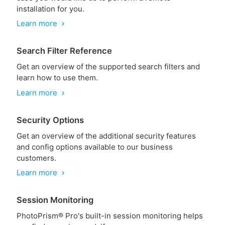
installation for you.
Learn more
chevron_right
Search Filter Reference
Get an overview of the supported search filters and
learn how to use them.
Learn more
chevron_right
Security Options
Get an overview of the additional security features
and config options available to our business
customers.
Learn more
chevron_right
Session Monitoring
PhotoPrism® Pro's built-in session monitoring helps