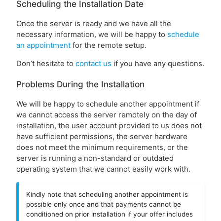
Scheduling the Installation Date
Once the server is ready and we have all the
necessary information, we will be happy to
schedule
an appointment
for the remote setup.
Don’t hesitate to
contact us
if you have any questions.
Problems During the Installation
We will be happy to schedule another appointment if
we cannot access the server remotely on the day of
installation, the user account provided to us does not
have sufficient permissions, the server hardware
does not meet the minimum requirements, or the
server is running a non-standard or outdated
operating system that we cannot easily work with.
Kindly note that scheduling another appointment is
possible only once and that payments cannot be
conditioned on prior installation if your offer includes