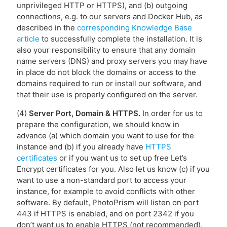
unprivileged HTTP or HTTPS), and (b) outgoing
connections, e.g. to our servers and Docker Hub, as
described in the
corresponding Knowledge Base
article
to successfully complete the installation. It is
also your responsibility to ensure that any domain
name servers (DNS) and proxy servers you may have
in place do not block the domains or access to the
domains required to run or install our software, and
that their use is properly configured on the server.
(4)
Server Port, Domain & HTTPS.
In order for us to
prepare the configuration, we should know in
advance (a) which domain you want to use for the
instance and (b) if you already have
HTTPS
certificates
or if you want us to set up free Let’s
Encrypt certificates for you. Also let us know (c) if you
want to use a non-standard port to access your
instance, for example to avoid conflicts with other
software. By default, PhotoPrism will listen on port
443 if HTTPS is enabled, and on port 2342 if you
don’t want us to enable HTTPS (not recommended).