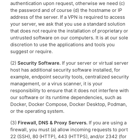
authentication upon request, otherwise we need (c)
the password and of course (d) the hostname or IP
address of the server. If a VPN is required to access
your server, we ask that you use a standard solution
that does not require the installation of proprietary or
untrusted software on our computers. It is at our sole
discretion to use the applications and tools you
suggest or require.
(2)
Security Software.
If your server or virtual server
host has additional security software installed, for
example, endpoint security tools, centralized security
management, or a virus scanner, it is your
responsibility to ensure that it does not interfere with
our software or its runtime dependencies, such as
Docker, Docker Compose, Docker Desktop, Podman,
or the operating system.
(3)
Firewall, DNS & Proxy Servers.
If you are using a
firewall, you must (a) allow incoming requests to port
22 (SSH), 80 (HTTP), 443 (HTTPS), and/or 2342 (for