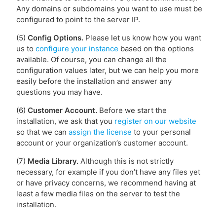
Any domains or subdomains you want to use must be
configured to point to the server IP.
(5)
Config Options.
Please let us know how you want
us to
configure your instance
based on the options
available. Of course, you can change all the
configuration values later, but we can help you more
easily before the installation and answer any
questions you may have.
(6)
Customer Account.
Before we start the
installation, we ask that you
register on our website
so that we can
assign the license
to your personal
account or your organization’s customer account.
(7)
Media Library.
Although this is not strictly
necessary, for example if you don’t have any files yet
or have privacy concerns, we recommend having at
least a few media files on the server to test the
installation.