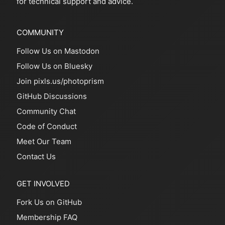
for technical support and advice.
COMMUNITY
Follow Us on Mastodon
Follow Us on Bluesky
Join pixls.us/photoprism
GitHub Discussions
Community Chat
Code of Conduct
Meet Our Team
Contact Us
GET INVOLVED
Fork Us on GitHub
Membership FAQ