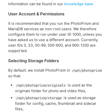
information can be found in our
knowledge base
.
User Account & Permissions
It is recommended that you run the PhotoPrism and
MariaDB services as non-root users. We therefore
configure them to run under user ID 1000, unless you
have asked us to use a different account. Currently,
user IDs 0, 33, 50-99, 500-600, and 900-1200 are
supported.
Selecting Storage Folders
By default, we install PhotoPrism in
/opt/photoprism
so that:
is used as the
/opt/photoprism/originals
originals
folder for photo and video files,
is used as
storage
/opt/photoprism/storage
folder for config, cache, thumbnail and sidecar
files,