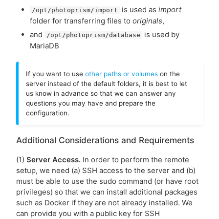
is used as
import
/opt/photoprism/import
folder for transferring files to
originals
,
and
is used by
/opt/photoprism/database
MariaDB
If you want to use
other paths or volumes
on the
server instead of the default folders, it is best to let
us know in advance so that we can answer any
questions you may have and prepare the
configuration.
Additional Considerations and Requirements
(1)
Server Access.
In order to perform the remote
setup, we need (a) SSH access to the server and (b)
must be able to use the sudo command (or have root
privileges) so that we can install additional packages
such as Docker if they are not already installed. We
can provide you with a public key for SSH