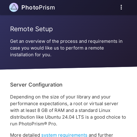
more_vert
Photo
Prism
Remote Setup
Get an overview of the process and requirements in
case you would like us to perform a remote
installation for you.
Server Configuration
Depending on the size of your library and your
performance expectations, a root or virtual server
with at least 8 GB of RAM and a standard Linux
distribution like Ubuntu 24.04 LTS is a good choice to
run PhotoPrism® Pro.
More detailed
system requirements
and further