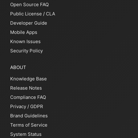
Open Source FAQ
Public License
/
CLA
Developer Guide
Mobile Apps
Known Issues
Security Policy
ABOUT
Knowledge Base
Release Notes
Compliance FAQ
Privacy
/
GDPR
Brand Guidelines
Terms of Service
System Status