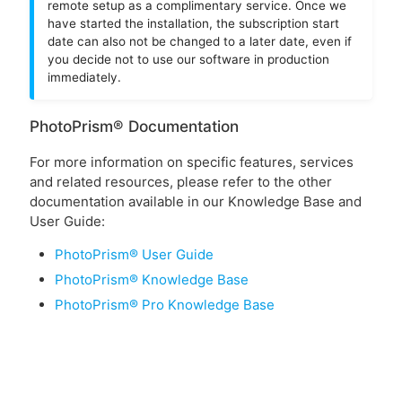
remote setup as a complimentary service. Once we
have started the installation, the subscription start
date can also not be changed to a later date, even if
you decide not to use our software in production
immediately.
PhotoPrism® Documentation
For more information on specific features, services
and related resources, please refer to the other
documentation available in our Knowledge Base and
User Guide:
PhotoPrism® User Guide
PhotoPrism® Knowledge Base
PhotoPrism® Pro Knowledge Base