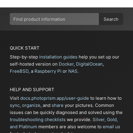
Search
QUICK START
Step-by-step
installation guides
help you set up our
self-hosted version on
Docker
,
DigitalOcean
,
FreeBSD
, a
Raspberry Pi
or
NAS
.
HELP AND SUPPORT
Visit
docs.photoprism.app/user-guide
to learn how to
sync
,
organize
, and
share
your pictures. Common
issues can be quickly diagnosed and solved using the
troubleshooting checklists
we provide.
Silver, Gold,
and Platinum
members are also welcome to
email us