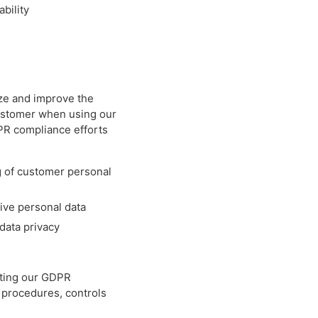
bility
tize and improve the
customer when using our
PR compliance efforts
g of customer personal
tive personal data
data privacy
nting our GDPR
 procedures, controls