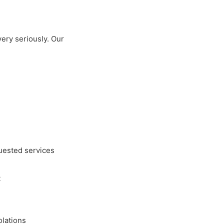
very seriously. Our
quested services
t
olations