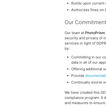
Builds upon current 
Authorizes fines on 
Our Commitment
Our team at
PhotoPrism
security and privacy of 
services in light of GD
by:
Committing in our co
data in all of our ap
Offering additional s
Provide
documentati
Continually evolve o
We have created this G
compliance program. It d
and measures to ensure