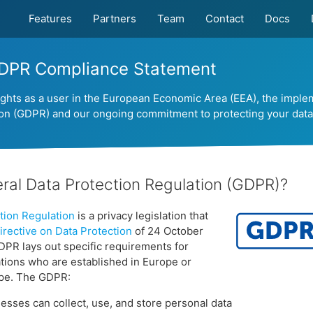
Features
Partners
Team
Contact
Docs
DPR Compliance Statement
ights as a user in the European Economic Area (EEA), the imple
ion (GDPR) and our ongoing commitment to protecting your data
ral Data Protection Regulation (GDPR)?
tion Regulation
is a privacy legislation that
rective on Data Protection
of 24 October
DPR lays out specific requirements for
tions who are established in Europe or
ope. The GDPR:
sses can collect, use, and store personal data