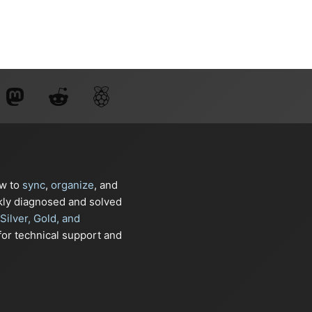
ow to
sync
,
organize
, and
kly diagnosed and solved
Silver, Gold, and
or technical support and