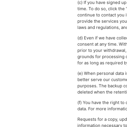
(c) If you have signed u
time. To do so, click the
continue to contact you 
provide the services yo
laws and regulations, an
(d) Even if we have col
consent at any time. Wit
prior to your withdrawal,
grounds for processing ot
for as long as required b
(e) When personal data i
better serve our custome
purposes. The backup co
deleted when the retenti
(f) You have the right to
data. For more informatio
Requests for a copy, upd
information necessary to