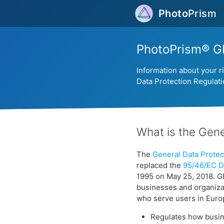
Photo
Prism
PhotoPrism® G
Information about your r
Data Protection Regulat
What is the Gene
The
General Data Protec
replaced the
95/46/EC Di
1995 on May 25, 2018. G
businesses and organiza
who serve users in Eur
Regulates how busine