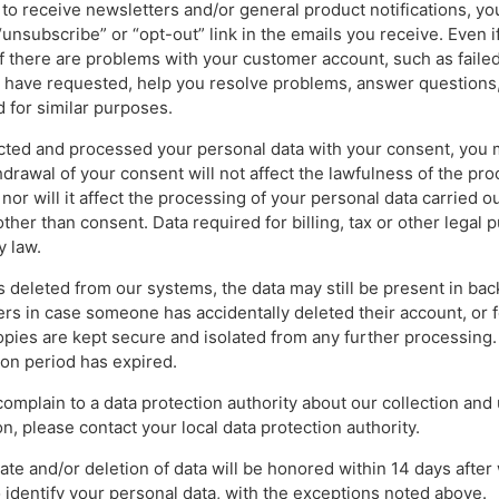
p to receive newsletters and/or general product notifications, y
 “unsubscribe” or “opt-out” link in the emails you receive. Even 
if there are problems with your customer account, such as failed
u have requested, help you resolve problems, answer questions,
d for similar purposes.
lected and processed your personal data with your consent, you
hdrawal of your consent will not affect the lawfulness of the pro
 nor will it affect the processing of your personal data carried ou
her than consent. Data required for billing, tax or other legal 
y law.
s deleted from our systems, the data may still be present in bac
rs in case someone has accidentally deleted their account, or f
pies are kept secure and isolated from any further processing
on period has expired.
 complain to a data protection authority about our collection and
n, please contact your local data protection authority.
ate and/or deletion of data will be honored within 14 days afte
 identify your personal data, with the exceptions noted above.