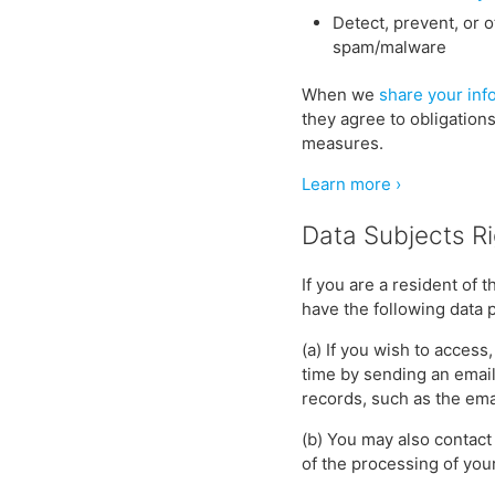
Detect, prevent, or o
spam/malware
When we
share your inf
they agree to obligation
measures.
Learn more ›
Data Subjects R
If you are a resident of
have the following data p
(a) If you wish to access
time by sending an emai
records, such as the ema
(b) You may also contact 
of the processing of your