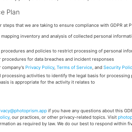
e Plan
r steps that we are taking to ensure compliance with GDPR at 
mapping inventory and analysis of collected personal informat
procedures and policies to restrict processing of personal inf
 procedures for data breaches and incident responses
r company’s
Privacy Policy
,
Terms of Service
, and
Security Poli
 processing activities to identify the legal basis for processing
sis is appropriate for the activity it relates to
ivacy@photoprism.app
if you have any questions about this G
olicy
, our practices, or other privacy-related topics. Visit
photop
ormation as required by law. We do our best to respond within fi