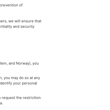
 prevention of
ers, we will ensure that
ntiality and security
stein, and Norway), you
on, you may do so at any
identify your personal
o request the restriction
a.