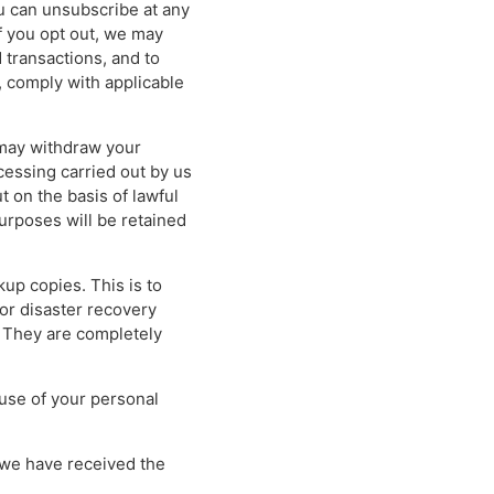
ou can unsubscribe at any
if you opt out, we may
 transactions, and to
 comply with applicable
 may withdraw your
cessing carried out by us
t on the basis of lawful
purposes will be retained
kup copies. This is to
or disaster recovery
. They are completely
 use of your personal
r we have received the