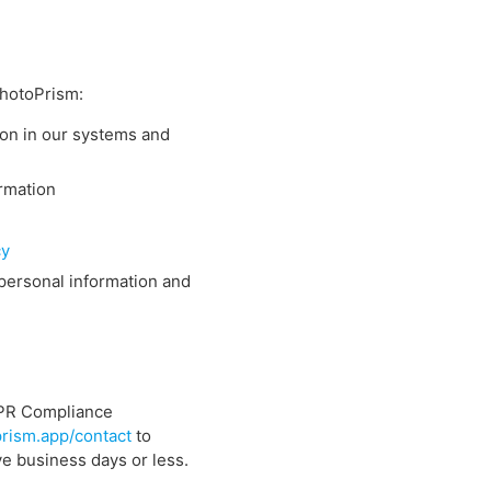
PhotoPrism:
ion in our systems and
ormation
cy
 personal information and
DPR Compliance
rism.app/contact
to
ve business days or less.