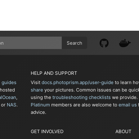
Search
HELP AND SUPPORT
n guides
Visit
docs.photoprism.app/user-guide
to learn h
-hosted
share
your pictures. Common issues can be quic
alOcean
,
using the
troubleshooting checklists
we provide.
or
NAS
.
Platinum
members are also welcome to
email us
f
advice.
GET INVOLVED
ABOUT