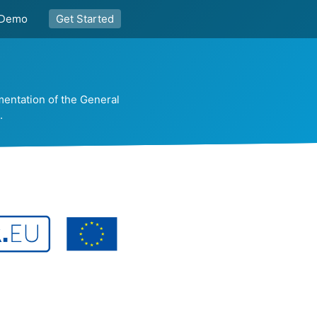
Demo
Get Started
mentation of the General
.