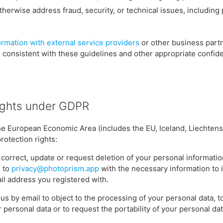
therwise address fraud, security, or technical issues, including
ormation with external service providers
or other business partn
s consistent with these guidelines and other appropriate confide
ights under GDPR
 the European Economic Area (includes the EU, Iceland, Liechten
rotection rights:
, correct, update or request deletion of your personal informati
l to
privacy@photoprism.app
with the necessary information to 
il address you registered with.
us by email to object to the processing of your personal data, t
 personal data or to request the portability of your personal dat