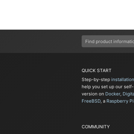
QUICK START
Step-by-step
installatio
help you set up our self
version on
Docker
,
Digit
FreeBSD
, a
Raspberry Pi
COMMUNITY