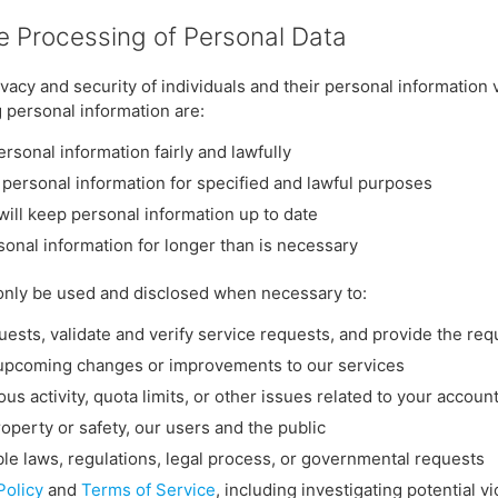
he Processing of Personal Data
vacy and security of individuals and their personal information 
g personal information are:
ersonal information fairly and lawfully
 personal information for specified and lawful purposes
will keep personal information up to date
sonal information for longer than is necessary
only be used and disclosed when necessary to:
ests, validate and verify service requests, and provide the re
upcoming changes or improvements to our services
ous activity, quota limits, or other issues related to your accoun
roperty or safety, our users and the public
le laws, regulations, legal process, or governmental requests
Policy
and
Terms of Service
, including investigating potential vi