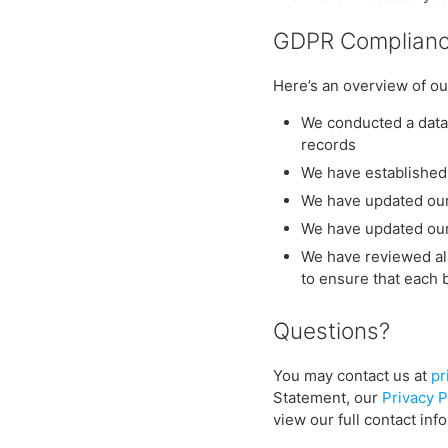
GDPR Complianc
Here’s an overview of ou
We conducted a data 
records
We have established 
We have updated our
We have updated ou
We have reviewed all
to ensure that each ba
Questions?
You may contact us at
pr
Statement, our
Privacy P
view our full contact inf