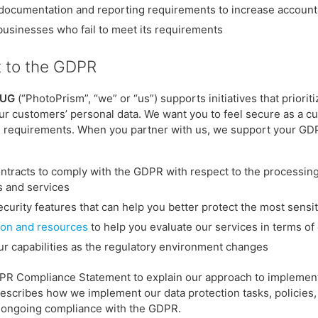
documentation and reporting requirements to increase accounta
businesses who fail to meet its requirements
 to the GDPR
 UG
(“PhotoPrism”, “we” or “us”) supports initiatives that priori
our customers’ personal data. We want you to feel secure as a 
PR requirements. When you partner with us, we support your GD
ntracts to comply with the GDPR with respect to the processin
ps and services
ecurity features that can help you better protect the most sensi
on and resources
to help you evaluate our services in terms of 
ur capabilities as the regulatory environment changes
DPR Compliance Statement to explain our approach to impleme
escribes how we implement our data protection tasks, policies,
 ongoing compliance with the GDPR.