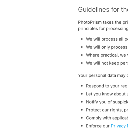
Guidelines for t
PhotoPrism takes the pri
principles for processin
We will process all p
We will only process
Where practical, we 
We will not keep per
Your personal data may 
Respond to your requ
Let you know about 
Notify you of suspici
Protect our rights, p
Comply with applicab
Enforce our
Privacy 