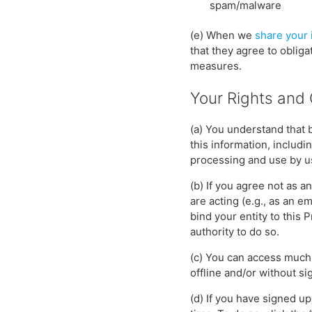
spam/malware
(e) When we
share your 
that they agree to obliga
measures.
Your Rights and
(a) You understand that 
this information, includi
processing and use by u
(b) If you agree not as a
are acting (e.g., as an 
bind your entity to this 
authority to do so.
(c) You can access much 
offline and/or without si
(d) If you have signed u