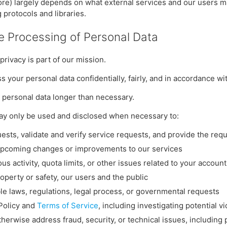
tore) largely depends on what external services and our users ma
 protocols and libraries.
he Processing of Personal Data
 privacy is part of our mission.
s your personal data confidentially, fairly, and in accordance wit
g personal data longer than necessary.
may only be used and disclosed when necessary to:
ests, validate and verify service requests, and provide the req
upcoming changes or improvements to our services
ous activity, quota limits, or other issues related to your account
roperty or safety, our users and the public
le laws, regulations, legal process, or governmental requests
 Policy and
Terms of Service
, including investigating potential vi
therwise address fraud, security, or technical issues, including