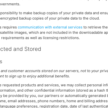
governments.
esponsibility to make backup copies of your private data and ensu
encrypted backup copies of your private data to the cloud.
es requires
communication with external services
to retrieve th
 satellite images, which are not included in the downloadable a
equirements as well as licensing restrictions.
ected and Stored
s
 and customer accounts stored on our servers, not to your privat
t to sign up to enjoy additional benefits.
the requested products and services, we may collect personal inf
formation, and other confidential information (stored as a hash 
may be provided by you, our partners or automatically generated
 name, email addresses, phone numbers, home and billing addres
anguage preferences, registration date, date of last authenticati