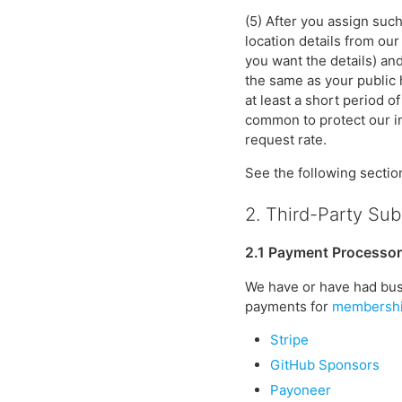
(5) After you assign such
location details from ou
you want the details) an
the same as your public 
at least a short period o
common to protect our inf
request rate.
See the following sectio
2. Third-Party Su
2.1 Payment Processo
We have or have had bus
payments for
membersh
Stripe
GitHub Sponsors
Payoneer