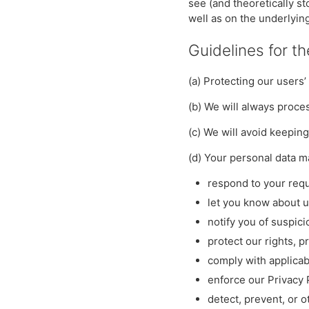
see (and theoretically s
well as on the underlying
Guidelines for t
(a) Protecting our users’
(b) We will always proces
(c) We will avoid keepin
(d) Your personal data 
respond to your requ
let you know about 
notify you of suspici
protect our rights, p
comply with applicab
enforce our Privacy
detect, prevent, or o