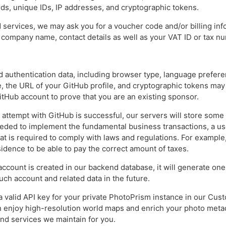
s, unique IDs, IP addresses, and cryptographic tokens.
d services, we may ask you for a voucher code and/or billing in
r company name, contact details as well as your VAT ID or tax n
nd authentication data, including browser type, language prefere
, the URL of your GitHub profile, and cryptographic tokens ma
itHub account to prove that you are an existing sponsor.
n attempt with GitHub is successful, our servers will store some
ded to implement the fundamental business transactions, a user
at is required to comply with laws and regulations. For example
idence to be able to pay the correct amount of taxes.
ccount is created in our backend database, it will generate one
uch account and related data in the future.
a valid API key for your private PhotoPrism instance in our Cu
an enjoy high-resolution world maps and enrich your photo metad
nd services we maintain for you.