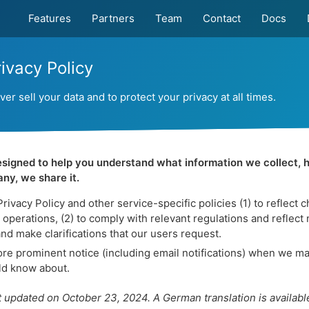
Features
Partners
Team
Contact
Docs
ivacy Policy
r sell your data and to protect your privacy at all times.
designed to help you understand what information we collect, 
ny, we share it.
ivacy Policy and other service-specific policies (1) to reflect 
operations, (2) to comply with relevant regulations and reflect 
and make clarifications that our users request.
e prominent notice (including email notifications) when we ma
uld know about.
t updated on October 23, 2024. A German translation is availabl