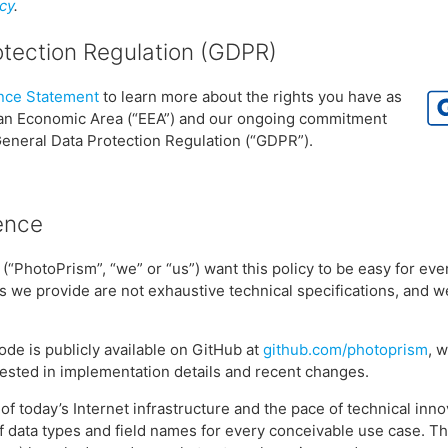
cy
.
otection Regulation (GDPR)
ce Statement
to learn more about the rights you have as
ean Economic Area (“EEA”) and our ongoing commitment
General Data Protection Regulation (“GDPR”).
ence
(“PhotoPrism”, “we” or “us”) want this policy to be easy for ev
s we provide are not exhaustive technical specifications, and 
ode is publicly available on GitHub at
github.com/photoprism
, 
ested in implementation details and recent changes.
of today’s Internet infrastructure and the pace of technical innov
of data types and field names for every conceivable use case. Th