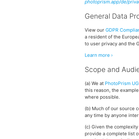
photoprism.app/de/priva
General Data Pr
View our
GDPR Complian
a resident of the Europ
to user privacy and the 
Learn more ›
Scope and Audi
(a) We at
PhotoPrism UG
this reason, the example
where possible.
(b) Much of our source c
any time by anyone inter
(c) Given the complexity 
provide a complete list 