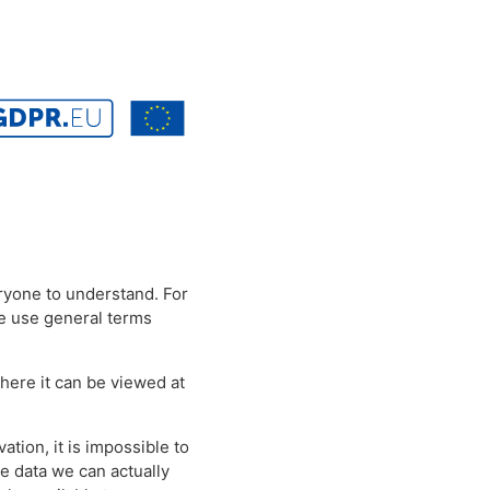
eryone to understand. For
we use general terms
where it can be viewed at
ation, it is impossible to
e data we can actually