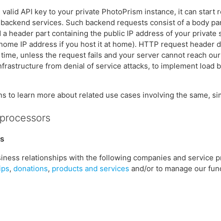
 valid API key to your private PhotoPrism instance, it can start 
r backend services. Such backend requests consist of a body par
d a header part containing the public IP address of your private
home IP address if you host it at home). HTTP request header da
f time, unless the request fails and your server cannot reach ou
rastructure from denial of service attacks, to implement load ba
ns to learn more about related use cases involving the same, sim
bprocessors
rs
iness relationships with the following companies and service p
ips
,
donations
,
products and services
and/or to manage our fun