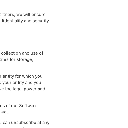
artners, we will ensure
fidentiality and security
 collection and use of
ries for storage,
r entity for which you
s your entity and you
ave the legal power and
res of our Software
lect.
ou can unsubscribe at any