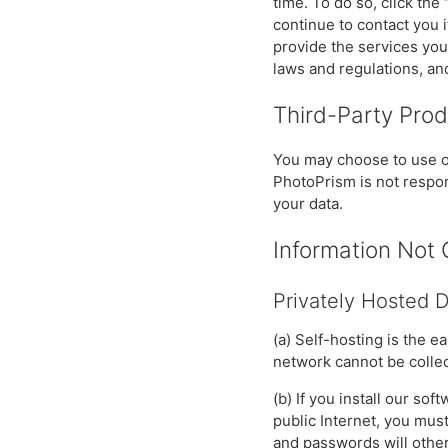
time. To do so, click the
continue to contact you 
provide the services yo
laws and regulations, an
Third-Party Pro
You may choose to use or
PhotoPrism is not respons
your data.
Information Not 
Privately Hosted 
(a) Self-hosting is the e
network cannot be collec
(b) If you install our so
public Internet, you mus
and passwords will other