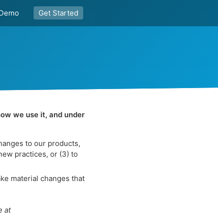
Demo
Get Started
how we use it, and under
changes to our products,
new practices, or (3) to
ke material changes that
e at