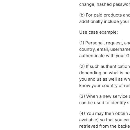
change, hashed password
(b) For paid products an
additionally include you
Use case example:
(1) Personal, request, a
country, email, username
authenticate with your G
(2) If such authenticatio
depending on what is nee
you and us as well as wh
know your country of res
(3) When a new service a
can be used to identify s
(4) You may then obtain 
available) so that you c
retrieved from the backe