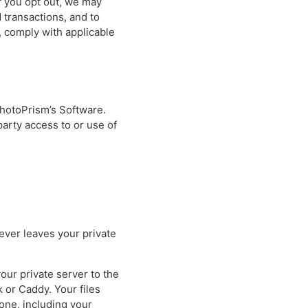
if you opt out, we may
 transactions, and to
 comply with applicable
PhotoPrism’s Software.
party access to or use of
never leaves your private
our private server to the
 or Caddy. Your files
one, including your