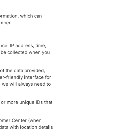
formation, which can
umber.
nce, IP address, time,
y be collected when you
 of the data provided,
-friendly interface for
, we will always need to
 or more unique IDs that
stomer Center (when
ata with location details