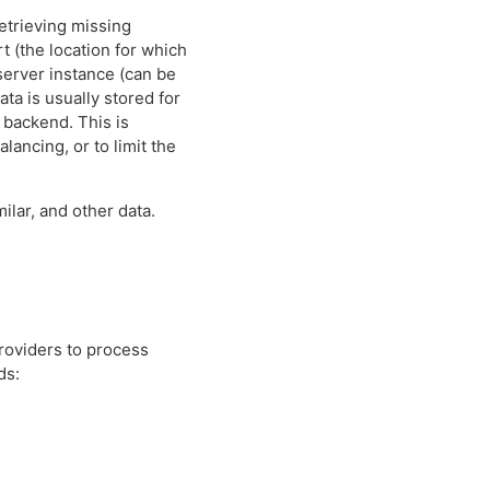
retrieving missing
t (the location for which
 server instance (can be
ta is usually stored for
r backend. This is
lancing, or to limit the
ilar, and other data.
roviders to process
ds: