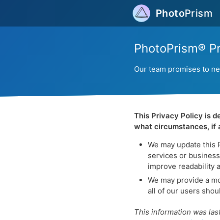
Photo
Prism
PhotoPrism® Pr
Our team promises to neve
This Privacy Policy is 
what circumstances, if a
We may update this Pr
services or business 
improve readability 
We may provide a mor
all of our users sho
This information was las