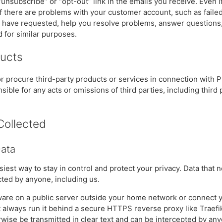
 “unsubscribe” or “opt-out” link in the emails you receive. Even 
if there are problems with your customer account, such as failed
u have requested, help you resolve problems, answer questions,
d for similar purposes.
ducts
 procure third-party products or services in connection with 
ible for any acts or omissions of third parties, including third 
Collected
Data
asiest way to stay in control and protect your privacy. Data that 
ted by anyone, including us.
ftware on a public server outside your home network or connect y
t always run it behind a secure HTTPS reverse proxy like Traefik
wise be transmitted in clear text and can be intercepted by any