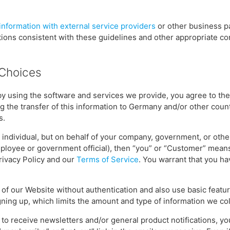
information with external service providers
or other business p
tions consistent with these guidelines and other appropriate con
 Choices
by using the software and services we provide, you agree to the
ng the transfer of this information to Germany and/or other count
s.
n individual, but on behalf of your company, government, or othe
employee or government official), then “you” or “Customer” mean
Privacy Policy and our
Terms of Service
. You warrant that you h
of our Website without authentication and also use basic featu
gning up, which limits the amount and type of information we col
p to receive newsletters and/or general product notifications, y