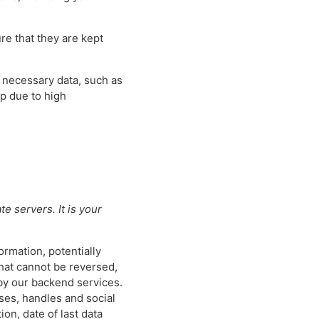
re that they are kept
e necessary data, such as
pp due to high
e servers. It is your
ormation, potentially
that cannot be reversed,
 by our backend services.
ses, handles and social
on, date of last data