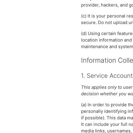
provider, hackers, and 
(c) It is your personal r
secure. Do not upload un
(d) Using certain featur
location information and
maintenance and system r
Information Coll
1. Service Account
This applies only to user
decision whether you wan
(a) In order to provide 
personally identifying in
if possible). This data 
It can include your full
media links, usernames, l