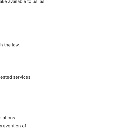
ke available to us, as
h the law.
uested services
olations
 prevention of