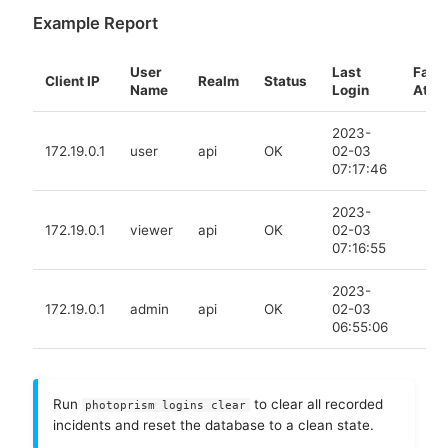
Example Report
User
Last
Faile
Client IP
Realm
Status
Name
Login
At
2023-
172.19.0.1
user
api
OK
02-03
07:17:46
2023-
172.19.0.1
viewer
api
OK
02-03
07:16:55
2023-
172.19.0.1
admin
api
OK
02-03
06:55:06
Run
to clear all recorded
photoprism logins clear
incidents and reset the database to a clean state.