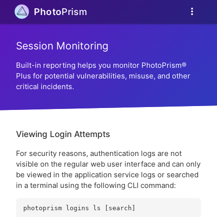
more_vert
Photo
Prism
Session Monitoring
Built-in reporting helps you monitor PhotoPrism®
Plus for potential vulnerabilities, misuse, and other
critical incidents.
Viewing Login Attempts
For security reasons, authentication logs are not
visible on the regular web user interface and can only
be viewed in the application service logs or searched
in a terminal using the following CLI command: