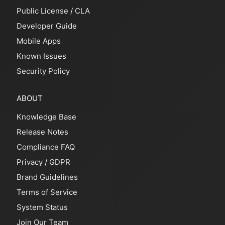
Public License
/
CLA
Developer Guide
Mobile Apps
Known Issues
Security Policy
ABOUT
Knowledge Base
Release Notes
Compliance FAQ
Privacy
/
GDPR
Brand Guidelines
Terms of Service
System Status
Join Our Team