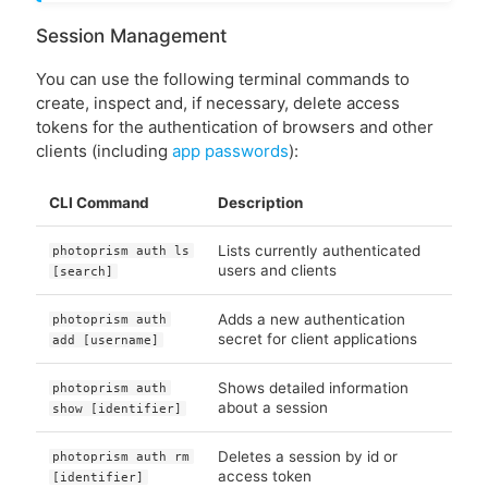
Session Management
You can use the following terminal commands to
create, inspect and, if necessary, delete access
tokens for the authentication of browsers and other
clients (including
app passwords
):
CLI Command
Description
Lists currently authenticated
photoprism auth ls
users and clients
[search]
Adds a new authentication
photoprism auth
secret for client applications
add [username]
Shows detailed information
photoprism auth
about a session
show [identifier]
Deletes a session by id or
photoprism auth rm
access token
[identifier]