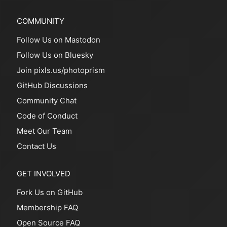
COMMUNITY
Follow Us on Mastodon
Follow Us on Bluesky
Join pixls.us/photoprism
GitHub Discussions
Community Chat
Code of Conduct
Meet Our Team
Contact Us
GET INVOLVED
Fork Us on GitHub
Membership FAQ
Open Source FAQ