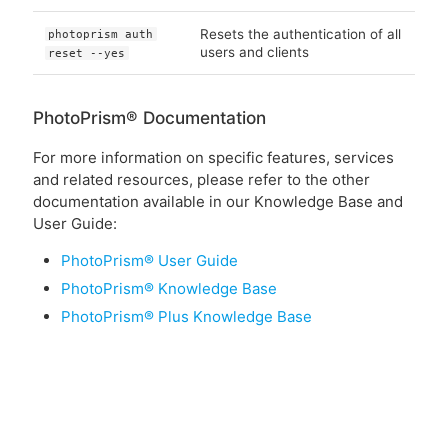
Resets the authentication of all
photoprism auth
users and clients
reset --yes
PhotoPrism® Documentation
For more information on specific features, services
and related resources, please refer to the other
documentation available in our Knowledge Base and
User Guide:
PhotoPrism® User Guide
PhotoPrism® Knowledge Base
PhotoPrism® Plus Knowledge Base