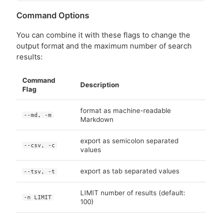
Command Options
You can combine it with these flags to change the
output format and the maximum number of search
results:
Command
Description
Flag
format as machine-readable
--md, -m
Markdown
export as semicolon separated
--csv, -c
values
export as tab separated values
--tsv, -t
LIMIT number of results (default:
-n LIMIT
100)