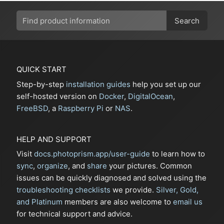
Search
QUICK START
Step-by-step
installation guides
help you set up our
self-hosted version on
Docker
,
DigitalOcean
,
FreeBSD
, a
Raspberry Pi
or
NAS
.
HELP AND SUPPORT
Visit
docs.photoprism.app/user-guide
to learn how to
sync
,
organize
, and
share
your pictures. Common
issues can be quickly diagnosed and solved using the
troubleshooting checklists
we provide.
Silver, Gold,
and Platinum
members are also welcome to
email us
for technical support and advice.