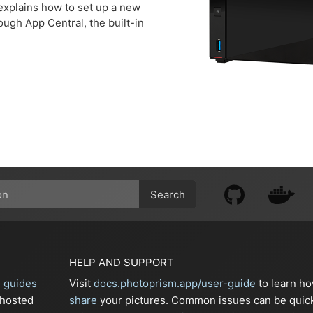
xplains how to set up a new
ugh App Central, the built-in
Search
HELP AND SUPPORT
n guides
Visit
docs.photoprism.app/user-guide
to learn h
-hosted
share
your pictures. Common issues can be quic