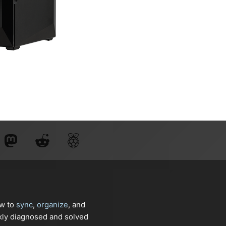
ow to
sync
,
organize
, and
kly diagnosed and solved