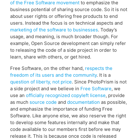
of the Free Software movement
to emphasize the
business potential of sharing source code. So it is not
about user rights or offering free products to end
users. Instead the focus is on technical aspects and
marketing of the software to businesses
. Today’s
usage, and meaning, is much broader though. For
example, Open Source development can simply refer
to releasing the code of a side project in order to
learn, share with others, or get hired.
Free Software, on the other hand,
respects the
freedom of its users and the community
. It is a
question of liberty, not price
. Since PhotoPrism is not
a side project and we believe in
Free Software
, we
use an
officially recognized copyleft license
, provide
as much
source code
and
documentation
as possible,
and emphasize the importance of funding Free
Software. Like anyone else, we also reserve the right
to develop some features internally and make that
code available to our members first before we may
release it. This is because once code is released