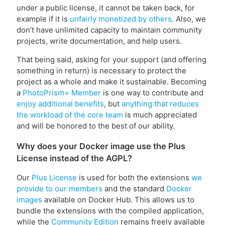
under a public license, it cannot be taken back, for
example if it is
unfairly monetized by others
. Also, we
don’t have unlimited capacity to maintain community
projects, write documentation, and help users.
That being said, asking for your support (and offering
something in return) is necessary to protect the
project as a whole and make it sustainable. Becoming
a
PhotoPrism+ Member
is one way to contribute and
enjoy additional benefits
, but
anything that reduces
the workload of the core team
is much appreciated
and will be honored to the best of our ability.
Why does your Docker image use the Plus
License instead of the AGPL?
Our
Plus License
is used for both the extensions
we
provide to our members
and the standard
Docker
images
available on Docker Hub. This allows us to
bundle the extensions with the compiled application,
while the
Community Edition
remains freely available