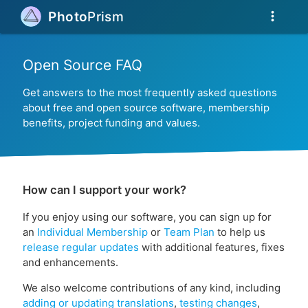
more_vert
Photo
Prism
Open Source FAQ
Get answers to the most frequently asked questions
about free and open source software, membership
benefits, project funding and values.
How can I support your work?
If you enjoy using our software, you can sign up for
an
Individual Membership
or
Team Plan
to help us
release regular updates
with additional features, fixes
and enhancements.
We also welcome contributions of any kind, including
adding or updating translations
,
testing changes
,