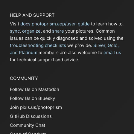
HELP AND SUPPORT
Visit
docs.photoprism.app/user-guide
to learn how to
sync
,
organize
, and
share
your pictures. Common
issues can be quickly diagnosed and solved using the
troubleshooting checklists
we provide.
Silver, Gold,
and Platinum
members are also welcome to
email us
for technical support and advice.
COMMUNITY
Follow Us on Mastodon
Follow Us on Bluesky
Join pixls.us/photoprism
GitHub Discussions
Community Chat