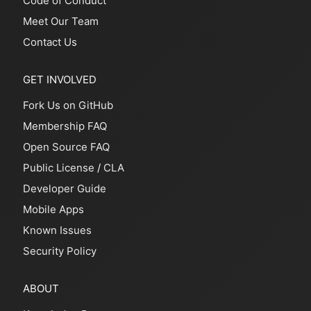
Code of Conduct
Meet Our Team
Contact Us
GET INVOLVED
Fork Us on GitHub
Membership FAQ
Open Source FAQ
Public License
/
CLA
Developer Guide
Mobile Apps
Known Issues
Security Policy
ABOUT