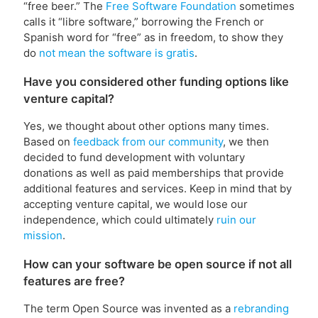
“free beer.” The
Free Software Foundation
sometimes
calls it “libre software,” borrowing the French or
Spanish word for “free” as in freedom, to show they
do
not mean the software is gratis
.
Have you considered other funding options like
venture capital?
Yes, we thought about other options many times.
Based on
feedback from our community
, we then
decided to fund development with voluntary
donations as well as paid memberships that provide
additional features and services. Keep in mind that by
accepting venture capital, we would lose our
independence, which could ultimately
ruin our
mission
.
How can your software be open source if not all
features are free?
The term Open Source was invented as a
rebranding