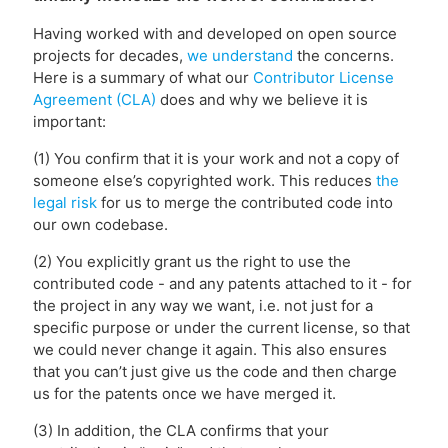
Having worked with and developed on open source
projects for decades,
we understand
the concerns.
Here is a summary of what our
Contributor License
Agreement (CLA)
does and why we believe it is
important:
(1) You confirm that it is your work and not a copy of
someone else’s copyrighted work. This reduces
the
legal risk
for us to merge the contributed code into
our own codebase.
(2) You explicitly grant us the right to use the
contributed code - and any patents attached to it - for
the project in any way we want, i.e. not just for a
specific purpose or under the current license, so that
we could never change it again. This also ensures
that you can’t just give us the code and then charge
us for the patents once we have merged it.
(3) In addition, the CLA confirms that your