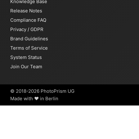
Knowledge Base
Release Notes
Compliance FAQ
Privacy
/
GDPR
Brand Guidelines
Terms of Service
System Status
Join Our Team
© 2018-2026 PhotoPrism UG
Made with ❤️ in Berlin