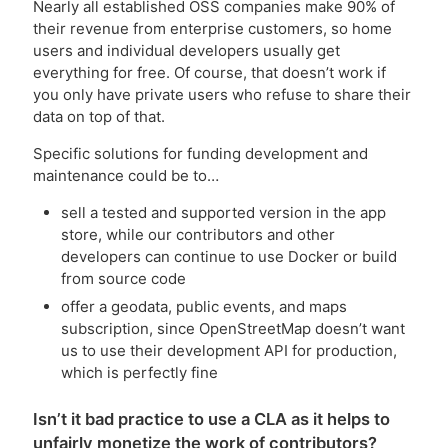
Nearly all established OSS companies make 90% of
their revenue from enterprise customers, so home
users and individual developers usually get
everything for free. Of course, that doesn’t work if
you only have private users who refuse to share their
data on top of that.
Specific solutions for funding development and
maintenance could be to…
sell a tested and supported version in the app
store, while our contributors and other
developers can continue to use Docker or build
from source code
offer a geodata, public events, and maps
subscription, since OpenStreetMap doesn’t want
us to use their development API for production,
which is perfectly fine
Isn’t it bad practice to use a CLA as it helps to
unfairly monetize the work of contributors?