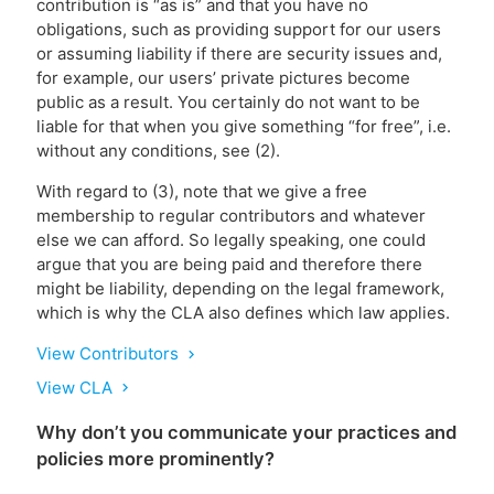
contribution is “as is” and that you have no
obligations, such as providing support for our users
or assuming liability if there are security issues and,
for example, our users’ private pictures become
public as a result. You certainly do not want to be
liable for that when you give something “for free”, i.e.
without any conditions, see (2).
With regard to (3), note that we give a free
membership to regular contributors and whatever
else we can afford. So legally speaking, one could
argue that you are being paid and therefore there
might be liability, depending on the legal framework,
which is why the CLA also defines which law applies.
View Contributors
chevron_right
View CLA
chevron_right
Why don’t you communicate your practices and
policies more prominently?