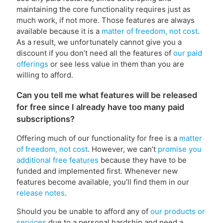
maintaining the core functionality requires just as
much work, if not more. Those features are always
available because it is a
matter of freedom, not cost
.
As a result, we unfortunately cannot give you a
discount if you don’t need all the features of
our paid
offerings
or see less value in them than you are
willing to afford.
Can you tell me what features will be released
for free since I already have too many paid
subscriptions?
Offering much of our functionality for free is a
matter
of freedom, not cost
. However, we can’t
promise you
additional free features
because they have to be
funded and implemented first. Whenever new
features become available, you’ll find them in our
release notes
.
Should you be unable to afford any of
our products or
services
due to a personal hardship and need a