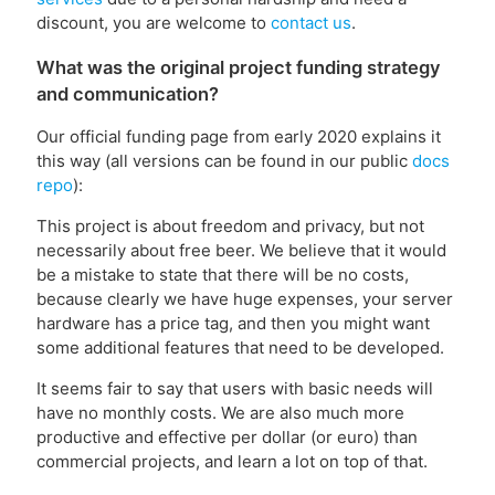
discount, you are welcome to
contact us
.
What was the original project funding strategy
and communication?
Our official funding page from early 2020 explains it
this way (all versions can be found in our public
docs
repo
):
This project is about freedom and privacy, but not
necessarily about free beer. We believe that it would
be a mistake to state that there will be no costs,
because clearly we have huge expenses, your server
hardware has a price tag, and then you might want
some additional features that need to be developed.
It seems fair to say that users with basic needs will
have no monthly costs. We are also much more
productive and effective per dollar (or euro) than
commercial projects, and learn a lot on top of that.