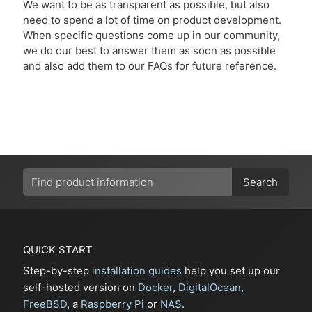
We want to be as transparent as possible, but also
need to spend a lot of time on product development.
When specific questions come up in our community,
we do our best to answer them as soon as possible
and also add them to our FAQs for future reference.
Search
QUICK START
Step-by-step
installation guides
help you set up our
self-hosted version on
Docker
,
DigitalOcean
,
FreeBSD
, a
Raspberry Pi
or
NAS
.