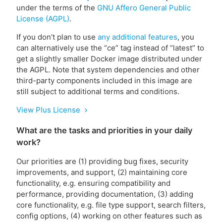
under the terms of the
GNU Affero General Public
License (AGPL)
.
If you don’t plan to use
any additional features
, you
can alternatively use the “ce” tag instead of “latest” to
get a slightly smaller Docker image distributed under
the AGPL. Note that system dependencies and other
third-party components included in this image are
still subject to additional terms and conditions.
View Plus License
chevron_right
What are the tasks and priorities in your daily
work?
Our priorities are (1) providing bug fixes, security
improvements, and support, (2) maintaining core
functionality, e.g. ensuring compatibility and
performance, providing documentation, (3) adding
core functionality, e.g. file type support, search filters,
config options, (4) working on other features such as