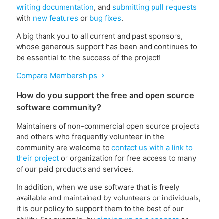
writing documentation
, and
submitting pull requests
with
new features
or
bug fixes
.
A big thank you to all current and past sponsors,
whose generous support has been and continues to
be essential to the success of the project!
Compare Memberships
chevron_right
How do you support the free and open source
software community?
Maintainers of non-commercial open source projects
and others who frequently volunteer in the
community are welcome to
contact us with a link to
their project
or organization for free access to many
of our paid products and services.
In addition, when we use software that is freely
available and maintained by volunteers or individuals,
it is our policy to support them to the best of our