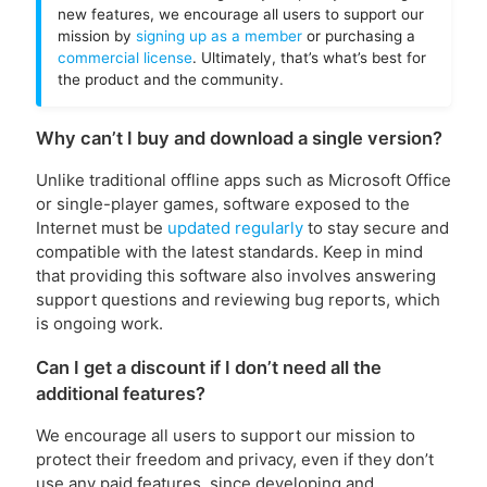
new features, we encourage all users to support our
mission by
signing up as a member
or purchasing a
commercial license
. Ultimately, that’s what’s best for
the product and the community.
Why can’t I buy and download a single version?
Unlike traditional offline apps such as Microsoft Office
or single-player games, software exposed to the
Internet must be
updated regularly
to stay secure and
compatible with the latest standards. Keep in mind
that providing this software also involves answering
support questions and reviewing bug reports, which
is ongoing work.
Can I get a discount if I don’t need all the
additional features?
We encourage all users to support our mission to
protect their freedom and privacy, even if they don’t
use any paid features, since developing and