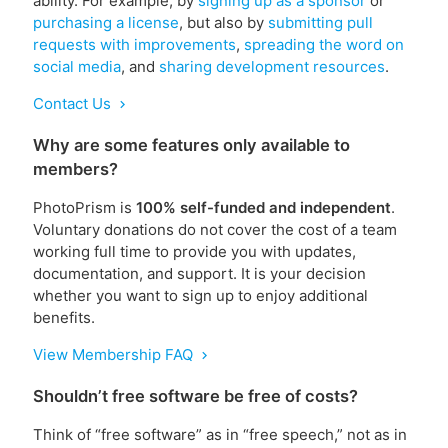
ability. For example, by
signing up as a sponsor
or
purchasing a license
, but also by
submitting pull
requests with improvements
,
spreading the word on
social media
, and
sharing development resources
.
Contact Us
chevron_right
Why are some features only available to
members?
PhotoPrism is
100% self-funded and independent
.
Voluntary donations do not cover the cost of a team
working full time to provide you with updates,
documentation, and support. It is your decision
whether you want to sign up to enjoy additional
benefits.
View Membership FAQ
chevron_right
Shouldn’t free software be free of costs?
Think of “free software” as in “free speech,” not as in