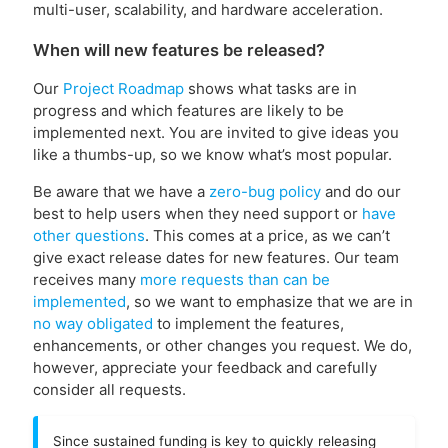
multi-user, scalability, and hardware acceleration.
When will new features be released?
Our
Project Roadmap
shows what tasks are in
progress and which features are likely to be
implemented next. You are invited to give ideas you
like a thumbs-up, so we know what’s most popular.
Be aware that we have a
zero-bug policy
and do our
best to help users when they need support or
have
other questions
. This comes at a price, as we can’t
give exact release dates for new features. Our team
receives many
more requests than can be
implemented
, so we want to emphasize that we are in
no way obligated
to implement the features,
enhancements, or other changes you request. We do,
however, appreciate your feedback and carefully
consider all requests.
Since sustained funding is key to quickly releasing