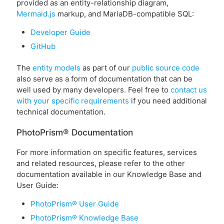
provided as an entity-relationship diagram,
Mermaid.js
markup, and MariaDB-compatible SQL:
Developer Guide
GitHub
The
entity models
as part of our
public source code
also serve as a form of documentation that can be
well used by many developers. Feel free to
contact us
with your specific requirements
if you need additional
technical documentation.
PhotoPrism® Documentation
For more information on specific features, services
and related resources, please refer to the other
documentation available in our Knowledge Base and
User Guide:
PhotoPrism® User Guide
PhotoPrism® Knowledge Base