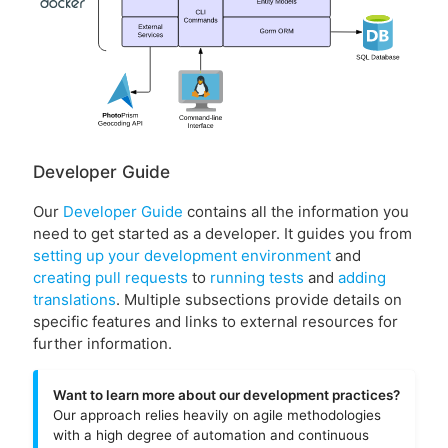
Developer Guide
Our
Developer Guide
contains all the information you
need to get started as a developer. It guides you from
setting up your development environment
and
creating pull requests
to
running tests
and
adding
translations
. Multiple subsections provide details on
specific features and links to external resources for
further information.
Want to learn more about our development practices?
Our approach relies heavily on agile methodologies
with a high degree of automation and continuous