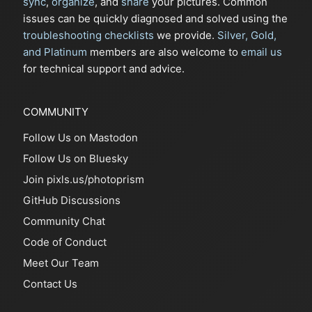
sync
,
organize
, and
share
your pictures. Common
issues can be quickly diagnosed and solved using the
troubleshooting checklists
we provide.
Silver, Gold,
and Platinum
members are also welcome to
email us
for technical support and advice.
COMMUNITY
Follow Us on Mastodon
Follow Us on Bluesky
Join pixls.us/photoprism
GitHub Discussions
Community Chat
Code of Conduct
Meet Our Team
Contact Us