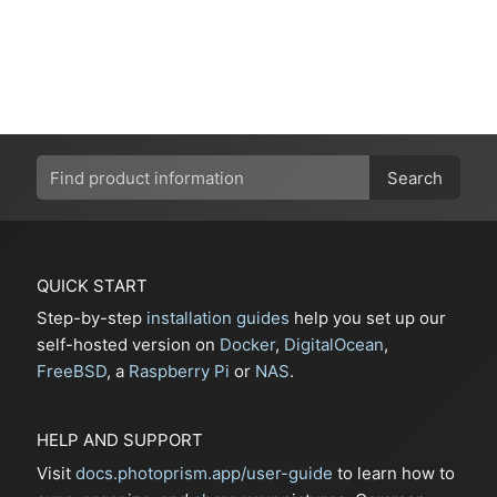
Search
QUICK START
Step-by-step
installation guides
help you set up our
self-hosted version on
Docker
,
DigitalOcean
,
FreeBSD
, a
Raspberry Pi
or
NAS
.
HELP AND SUPPORT
Visit
docs.photoprism.app/user-guide
to learn how to