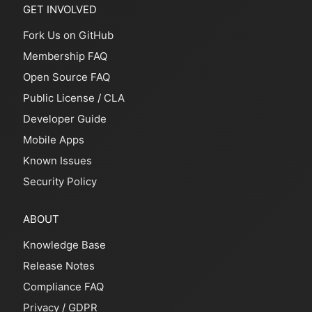
GET INVOLVED
Fork Us on GitHub
Membership FAQ
Open Source FAQ
Public License
/
CLA
Developer Guide
Mobile Apps
Known Issues
Security Policy
ABOUT
Knowledge Base
Release Notes
Compliance FAQ
Privacy
/
GDPR