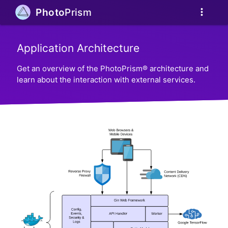
more_vert
Photo
Prism
Application Architecture
Get an overview of the PhotoPrism® architecture and
learn about the interaction with external services.