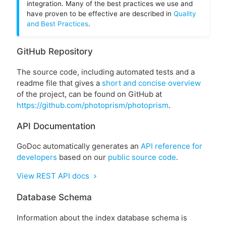
integration. Many of the best practices we use and
have proven to be effective are described in
Quality
and Best Practices
.
GitHub Repository
The source code, including automated tests and a
readme file that gives a
short and concise overview
of the project, can be found on GitHub at
https://github.com/photoprism/photoprism
.
API Documentation
GoDoc automatically generates an
API reference for
developers
based on our
public source code
.
View REST API docs
chevron_right
Database Schema
Information about the index database schema is